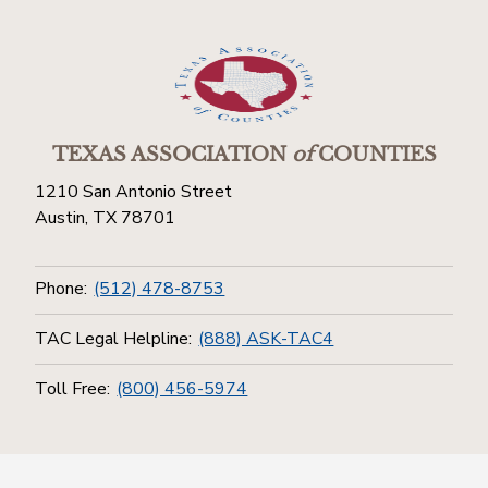
TEXAS ASSOCIATION
of
COUNTIES
1210 San Antonio Street
Austin, TX 78701
Phone:
(512) 478-8753
TAC Legal Helpline:
(888) ASK-TAC4
Toll Free:
(800) 456-5974