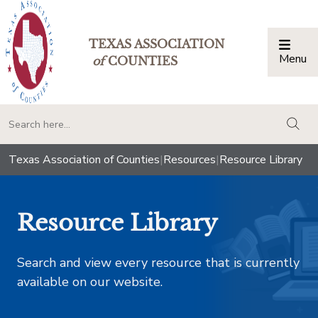
TEXAS ASSOCIATION
Menu
Togg
of
COUNTIES
togg
Texas Association of Counties
|
Resources
|
Resource Library
Resource Library
Search and view every resource that is currently
available on our website.