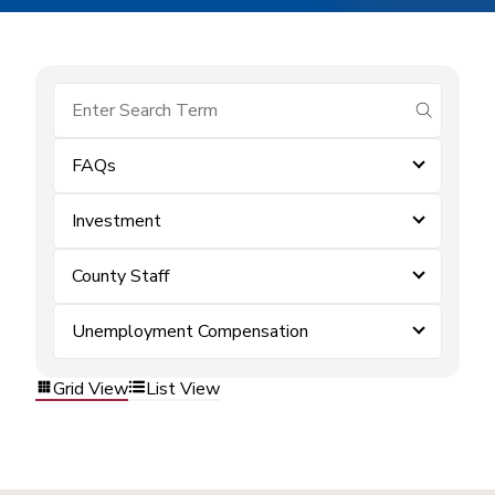
submit se
FAQs
Investment
County Staff
Unemployment Compensation
Grid View
List View