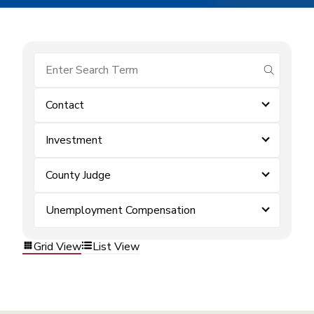
submit se
Contact
Investment
County Judge
Unemployment Compensation
Grid View
List View