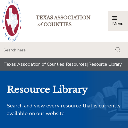
TEXAS ASSOCIATION
Menu
Togg
of
COUNTIES
togg
Texas Association of Counties
|
Resources
|
Resource Library
Resource Library
Search and view every resource that is currently
available on our website.