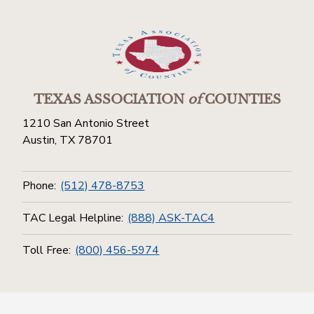
TEXAS ASSOCIATION
of
COUNTIES
1210 San Antonio Street
Austin, TX 78701
Phone:
(512) 478-8753
TAC Legal Helpline:
(888) ASK-TAC4
Toll Free:
(800) 456-5974