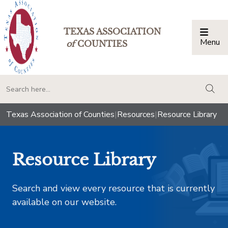
TEXAS ASSOCIATION
Menu
Togg
of
COUNTIES
togg
Texas Association of Counties
|
Resources
|
Resource Library
Resource Library
Search and view every resource that is currently
available on our website.