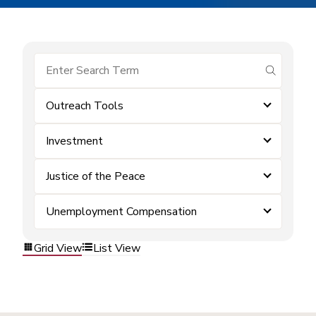
submit se
Outreach Tools
Investment
Justice of the Peace
Unemployment Compensation
Grid View
List View