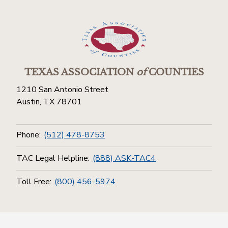
TEXAS ASSOCIATION
of
COUNTIES
1210 San Antonio Street
Austin, TX 78701
Phone:
(512) 478-8753
TAC Legal Helpline:
(888) ASK-TAC4
Toll Free:
(800) 456-5974