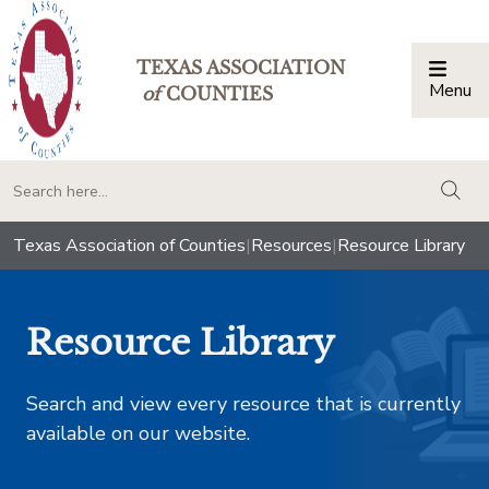
TEXAS ASSOCIATION
Menu
Togg
of
COUNTIES
togg
Texas Association of Counties
|
Resources
|
Resource Library
Resource Library
Search and view every resource that is currently
available on our website.