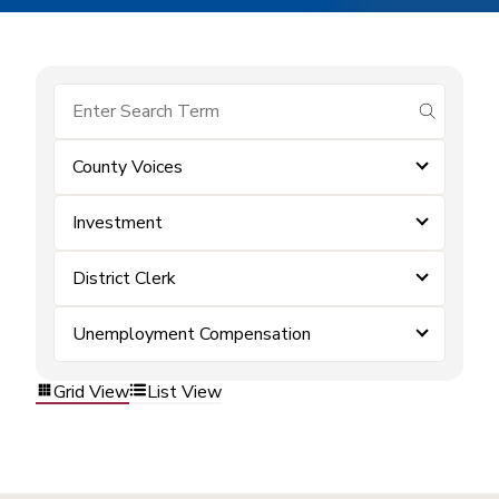
submit se
County Voices
Investment
District Clerk
Unemployment Compensation
Grid View
List View