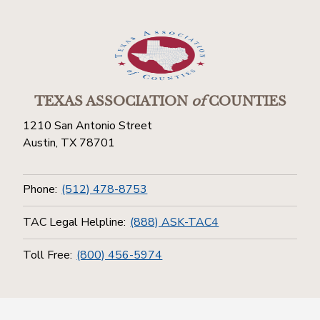
TEXAS ASSOCIATION
of
COUNTIES
1210 San Antonio Street
Austin, TX 78701
Phone:
(512) 478-8753
TAC Legal Helpline:
(888) ASK-TAC4
Toll Free:
(800) 456-5974