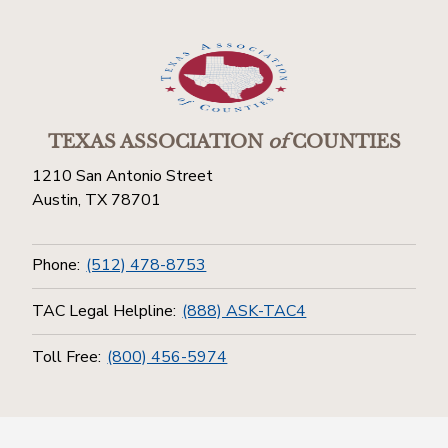
TEXAS ASSOCIATION
of
COUNTIES
1210 San Antonio Street
Austin, TX 78701
Phone:
(512) 478-8753
TAC Legal Helpline:
(888) ASK-TAC4
Toll Free:
(800) 456-5974