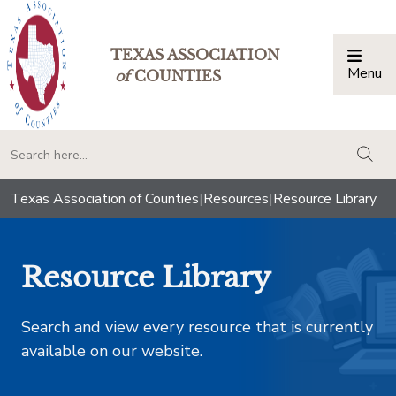
TEXAS ASSOCIATION
Menu
Togg
of
COUNTIES
togg
Texas Association of Counties
|
Resources
|
Resource Library
Resource Library
Search and view every resource that is currently
available on our website.