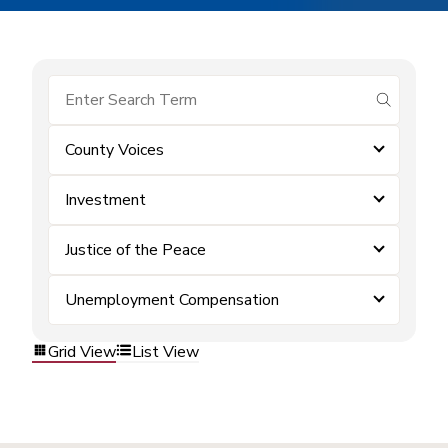
submit se
County Voices
Investment
Justice of the Peace
Unemployment Compensation
Grid View
List View