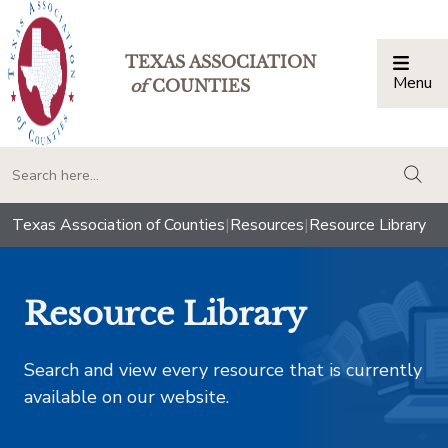
TEXAS ASSOCIATION
Menu
Togg
of
COUNTIES
togg
Texas Association of Counties
|
Resources
|
Resource Library
Resource Library
Search and view every resource that is currently
available on our website.