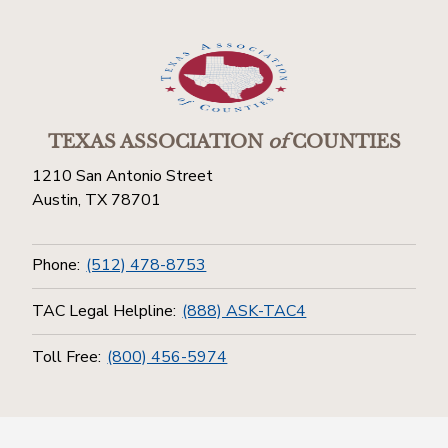
TEXAS ASSOCIATION
of
COUNTIES
1210 San Antonio Street
Austin, TX 78701
Phone:
(512) 478-8753
TAC Legal Helpline:
(888) ASK-TAC4
Toll Free:
(800) 456-5974