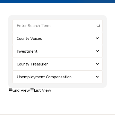
submit se
County Voices
Investment
County Treasurer
Unemployment Compensation
Grid View
List View