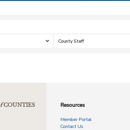
County Staff
Resources
f
COUNTIES
Member Portal
Contact Us