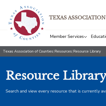
TEXAS ASSOCIATION
Member Services
Educati
Texas Association of Counties
|
Resources
|
Resource Library
Resource Librar
Search and view every resource that is currently av