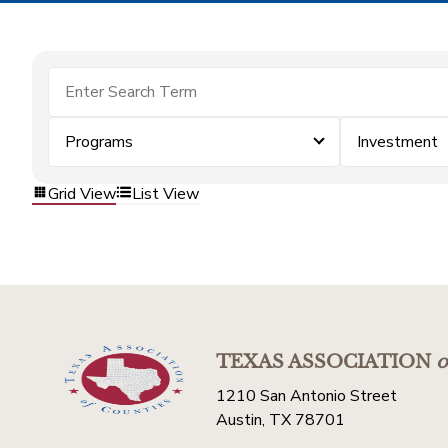
Programs
Investment
Grid View
List View
TEXAS ASSOCIATION
o
1210 San Antonio Street
Austin, TX 78701