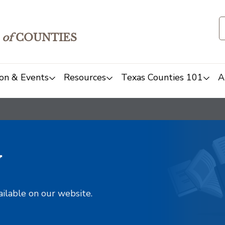
of
COUNTIES
on & Events
Resources
Texas Counties 101
A
y
ailable on our website.