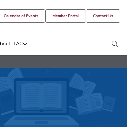
Calendar of Events
Member Portal
Contact Us
togg
bout TAC