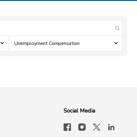
submit se
Unemployment Compensation
Social Media
facebook
instagram
x-logo-twit
linkedi