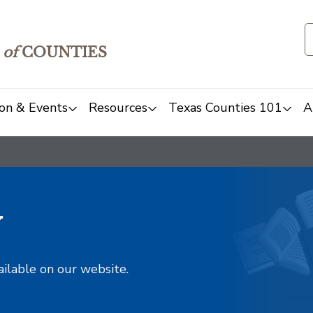
of
COUNTIES
on & Events
Resources
Texas Counties 101
A
y
ailable on our website.