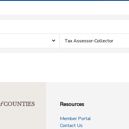
t
Tax Assessor-Collector
Resources
f
COUNTIES
Member Portal
Contact Us