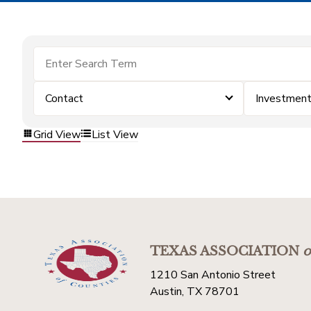
Contact
Investmen
Grid View
List View
TEXAS ASSOCIATION
o
1210 San Antonio Street
Austin, TX 78701