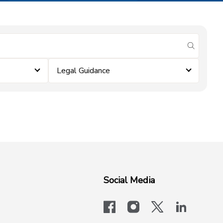
submit se
Legal Guidance
Social Media
facebook
instagram
x-logo-twit
linkedi