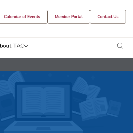
Calendar of Events
Member Portal
Contact Us
togg
bout TAC