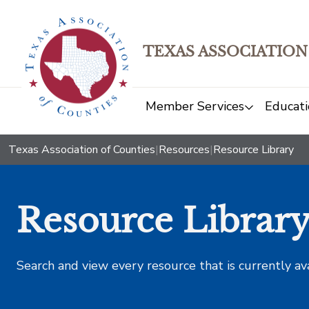
TEXAS ASSOCIATION
Member Services
Educati
Texas Association of Counties
|
Resources
|
Resource Library
Resource Librar
Search and view every resource that is currently av