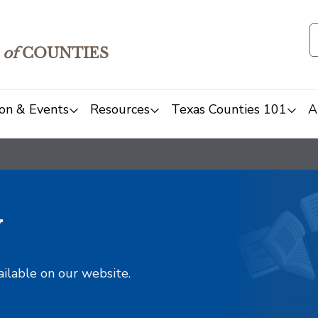
of
COUNTIES
on & Events
Resources
Texas Counties 101
A
y
ailable on our website.