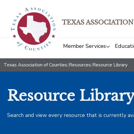
TEXAS ASSOCIATION
Member Services
Educati
Texas Association of Counties
|
Resources
|
Resource Library
Resource Librar
Search and view every resource that is currently av