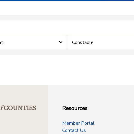
nt
Constable
Resources
f
COUNTIES
Member Portal
Contact Us