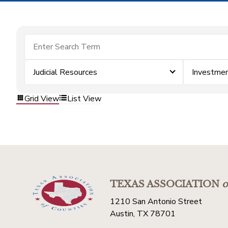
Judicial Resources
Investme
Grid View
List View
TEXAS ASSOCIATION
o
1210 San Antonio Street
Austin, TX 78701