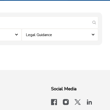
submit se
Legal Guidance
Social Media
facebook
instagram
x-logo-twit
linkedi