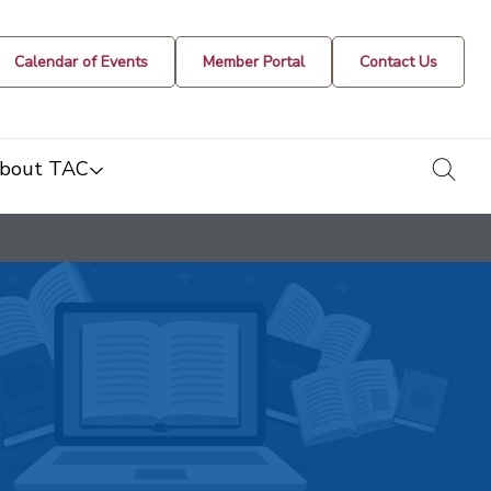
Calendar of Events
Member Portal
Contact Us
togg
bout TAC