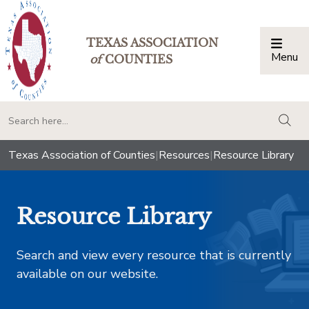
TEXAS ASSOCIATION
Menu
Togg
of
COUNTIES
togg
Texas Association of Counties
|
Resources
|
Resource Library
Resource Library
Search and view every resource that is currently
available on our website.