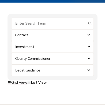
submit se
Contact
Investment
County Commissioner
Legal Guidance
Grid View
List View