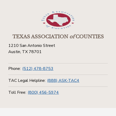
TEXAS ASSOCIATION
of
COUNTIES
1210 San Antonio Street
Austin, TX 78701
Phone:
(512) 478-8753
TAC Legal Helpline:
(888) ASK-TAC4
Toll Free:
(800) 456-5974