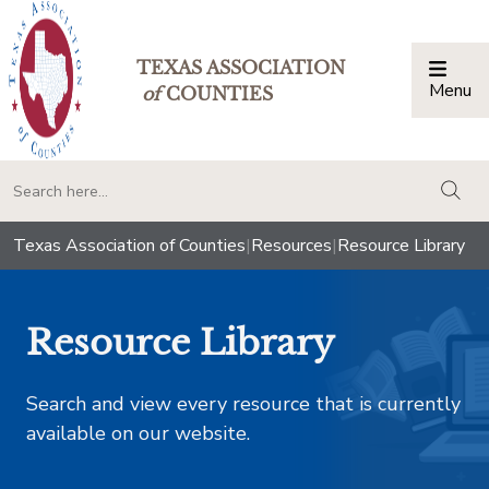
TEXAS ASSOCIATION
Menu
Togg
of
COUNTIES
togg
Texas Association of Counties
|
Resources
|
Resource Library
Resource Library
Search and view every resource that is currently
available on our website.