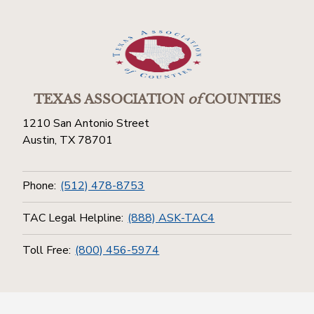
TEXAS ASSOCIATION
of
COUNTIES
1210 San Antonio Street
Austin, TX 78701
Phone:
(512) 478-8753
TAC Legal Helpline:
(888) ASK-TAC4
Toll Free:
(800) 456-5974