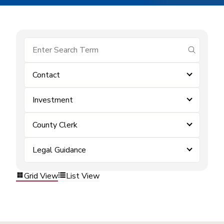
submit se
Contact
Investment
County Clerk
Legal Guidance
Grid View
List View