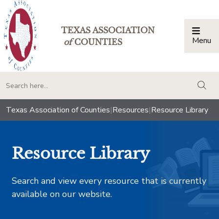
TEXAS ASSOCIATION
Menu
Togg
of
COUNTIES
togg
Texas Association of Counties
|
Resources
|
Resource Library
Resource Library
Search and view every resource that is currently
available on our website.