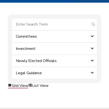
submit se
Committees
Investment
Newly Elected Officials
Legal Guidance
Grid View
List View