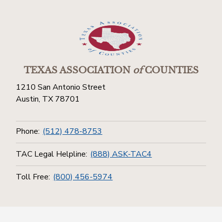
TEXAS ASSOCIATION
of
COUNTIES
1210 San Antonio Street
Austin, TX 78701
Phone:
(512) 478-8753
TAC Legal Helpline:
(888) ASK-TAC4
Toll Free:
(800) 456-5974