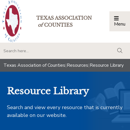
TEXAS ASSOCIATION
Menu
Togg
of
COUNTIES
togg
Texas Association of Counties
|
Resources
|
Resource Library
Resource Library
Search and view every resource that is currently
available on our website.