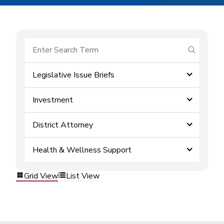
submit se
Legislative Issue Briefs
Investment
District Attorney
Health & Wellness Support
Grid View
List View