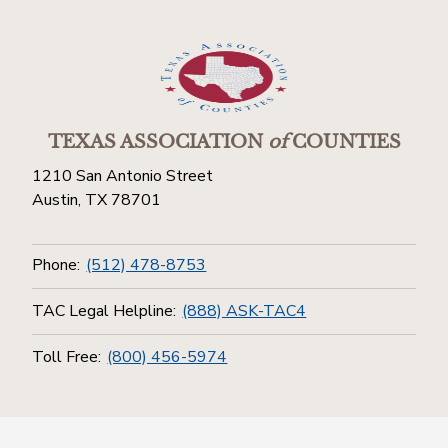
TEXAS ASSOCIATION
of
COUNTIES
1210 San Antonio Street
Austin, TX 78701
Phone:
(512) 478-8753
TAC Legal Helpline:
(888) ASK-TAC4
Toll Free:
(800) 456-5974