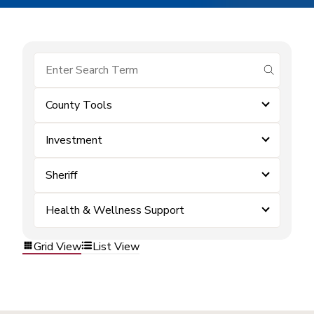
submit se
County Tools
Investment
Sheriff
Health & Wellness Support
Grid View
List View