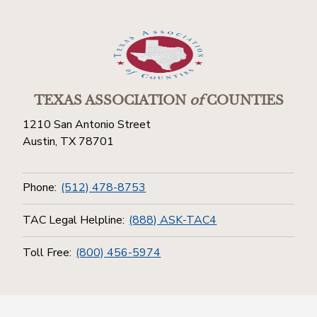
TEXAS ASSOCIATION
of
COUNTIES
1210 San Antonio Street
Austin, TX 78701
Phone:
(512) 478-8753
TAC Legal Helpline:
(888) ASK-TAC4
Toll Free:
(800) 456-5974