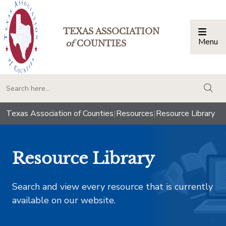
TEXAS ASSOCIATION
Menu
Togg
of
COUNTIES
togg
Texas Association of Counties
|
Resources
|
Resource Library
Resource Library
Search and view every resource that is currently
available on our website.