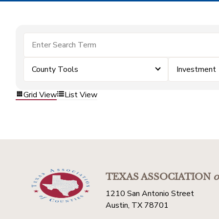
County Tools
Investment
Grid View
List View
TEXAS ASSOCIATION
o
1210 San Antonio Street
Austin, TX 78701