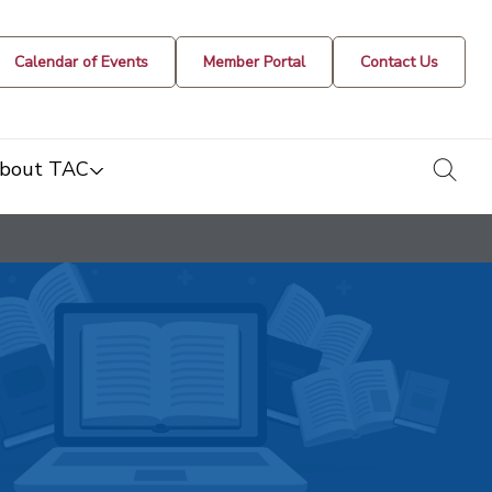
Calendar of Events
Member Portal
Contact Us
togg
bout TAC