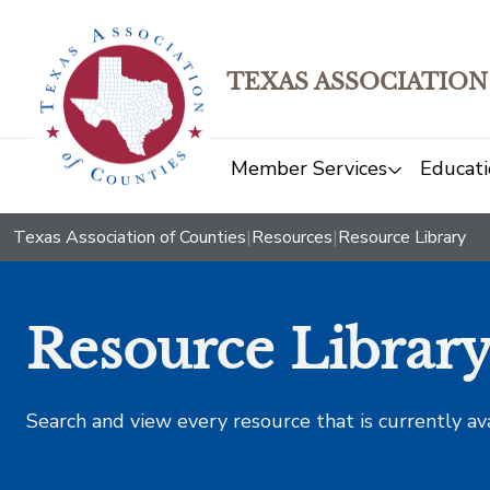
TEXAS ASSOCIATION
Member Services
Educati
Texas Association of Counties
|
Resources
|
Resource Library
Resource Librar
Search and view every resource that is currently av