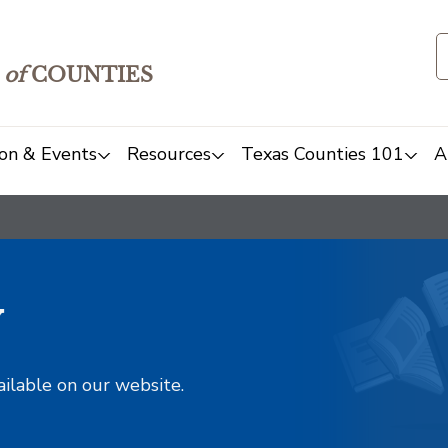
of
COUNTIES
on & Events
Resources
Texas Counties 101
A
y
ailable on our website.