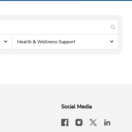
submit se
Health & Wellness Support
Social Media
facebook
instagram
x-logo-twit
linkedi