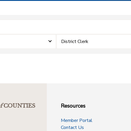
District Clerk
Resources
f
COUNTIES
Member Portal
Contact Us