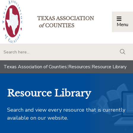
TEXAS ASSOCIATION
Menu
Togg
of
COUNTIES
togg
Texas Association of Counties
|
Resources
|
Resource Library
Resource Library
Search and view every resource that is currently
available on our website.