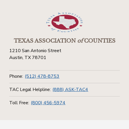
TEXAS ASSOCIATION
of
COUNTIES
1210 San Antonio Street
Austin, TX 78701
Phone:
(512) 478-8753
TAC Legal Helpline:
(888) ASK-TAC4
Toll Free:
(800) 456-5974