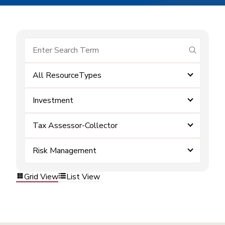
submit se
All ResourceTypes
Investment
Tax Assessor-Collector
Risk Management
Grid View
List View