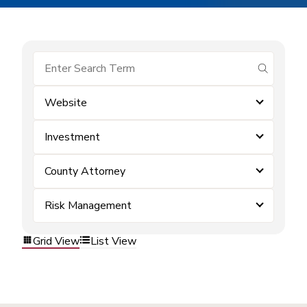
submit se
Website
Investment
County Attorney
Risk Management
Grid View
List View