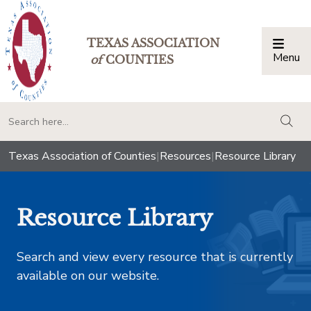
TEXAS ASSOCIATION
Menu
Togg
of
COUNTIES
togg
Texas Association of Counties
|
Resources
|
Resource Library
Resource Library
Search and view every resource that is currently
available on our website.