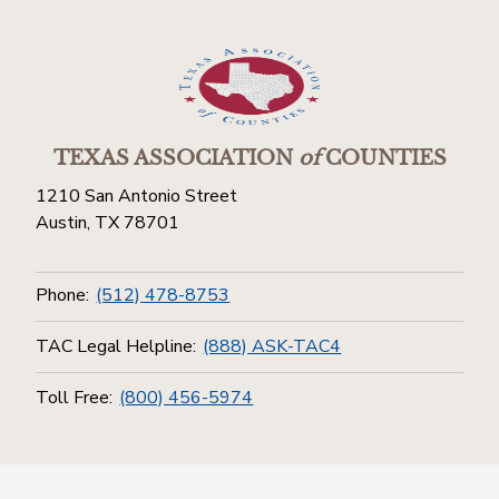
TEXAS ASSOCIATION
of
COUNTIES
1210 San Antonio Street
Austin, TX 78701
Phone:
(512) 478-8753
TAC Legal Helpline:
(888) ASK-TAC4
Toll Free:
(800) 456-5974