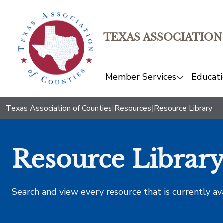
TEXAS ASSOCIATION
Member Services
Educati
Texas Association of Counties
|
Resources
|
Resource Library
Resource Librar
Search and view every resource that is currently av