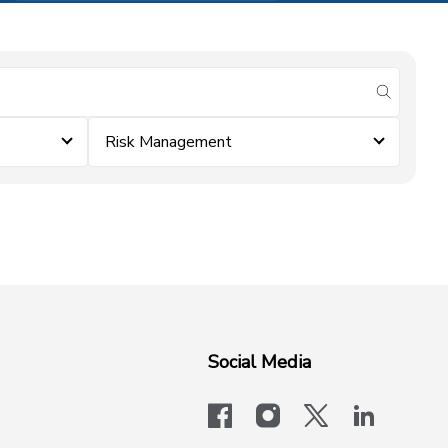
submit se
Risk Management
Social Media
facebook
instagram
x-logo-twit
linkedi