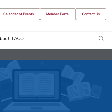
Calendar of Events
Member Portal
Contact Us
togg
bout TAC