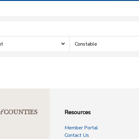
nt
Constable
Resources
f
COUNTIES
Member Portal
Contact Us