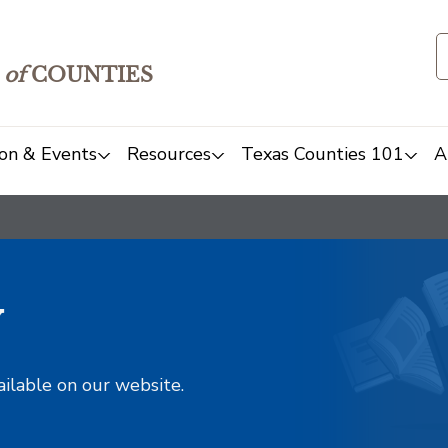
of
COUNTIES
on & Events
Resources
Texas Counties 101
A
y
ailable on our website.