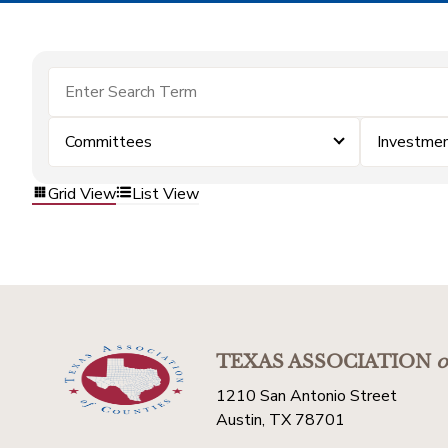
Committees
Investme
Grid View
List View
TEXAS ASSOCIATION
o
1210 San Antonio Street
Austin, TX 78701