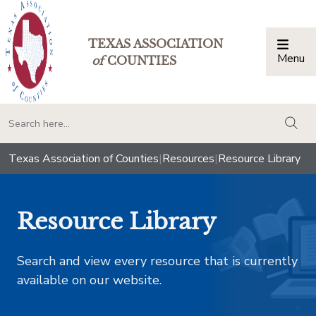
TEXAS ASSOCIATION
Menu
Togg
of
COUNTIES
togg
Texas Association of Counties
|
Resources
|
Resource Library
Resource Library
Search and view every resource that is currently
available on our website.