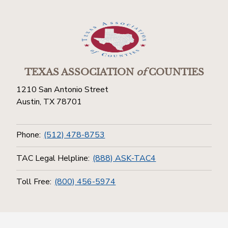
TEXAS ASSOCIATION
of
COUNTIES
1210 San Antonio Street
Austin, TX 78701
Phone:
(512) 478-8753
TAC Legal Helpline:
(888) ASK-TAC4
Toll Free:
(800) 456-5974