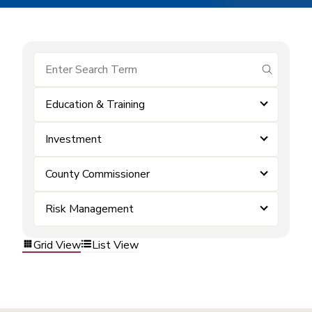
submit se
Education & Training
Investment
County Commissioner
Risk Management
Grid View
List View