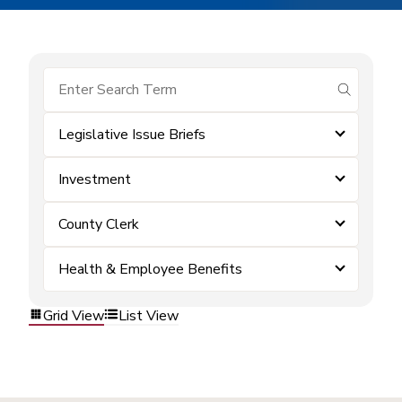
submit se
Legislative Issue Briefs
Investment
County Clerk
Health & Employee Benefits
Grid View
List View