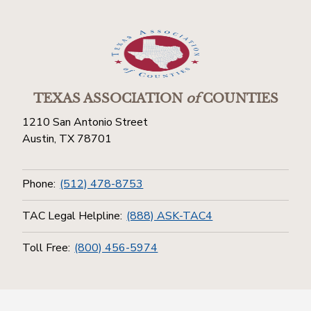
TEXAS ASSOCIATION
of
COUNTIES
1210 San Antonio Street
Austin, TX 78701
Phone:
(512) 478-8753
TAC Legal Helpline:
(888) ASK-TAC4
Toll Free:
(800) 456-5974