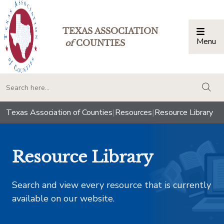
TEXAS ASSOCIATION
Menu
Togg
of
COUNTIES
togg
Texas Association of Counties
|
Resources
|
Resource Library
Resource Library
Search and view every resource that is currently
available on our website.