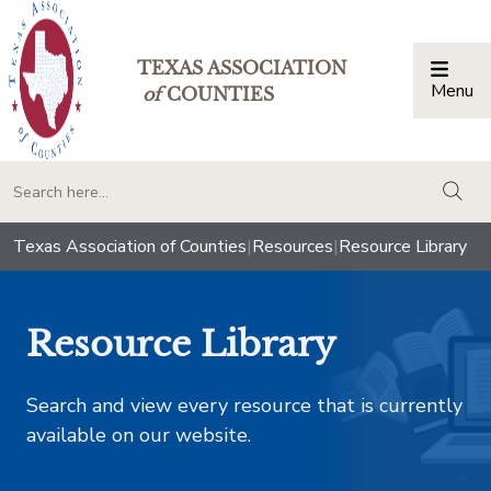
TEXAS ASSOCIATION
Menu
Togg
of
COUNTIES
togg
Texas Association of Counties
|
Resources
|
Resource Library
Resource Library
Search and view every resource that is currently
available on our website.