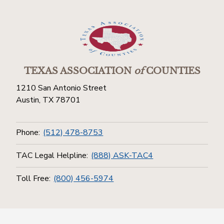
TEXAS ASSOCIATION
of
COUNTIES
1210 San Antonio Street
Austin, TX 78701
Phone:
(512) 478-8753
TAC Legal Helpline:
(888) ASK-TAC4
Toll Free:
(800) 456-5974