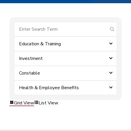
submit se
Education & Training
Investment
Constable
Health & Employee Benefits
Grid View
List View