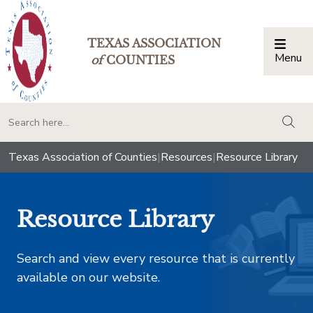
TEXAS ASSOCIATION
Menu
Togg
of
COUNTIES
togg
Texas Association of Counties
|
Resources
|
Resource Library
Resource Library
Search and view every resource that is currently
available on our website.