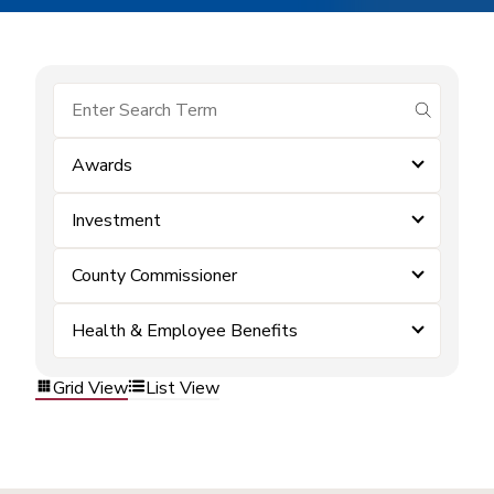
submit se
Awards
Investment
County Commissioner
Health & Employee Benefits
Grid View
List View