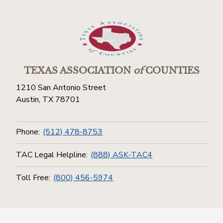
TEXAS ASSOCIATION
of
COUNTIES
1210 San Antonio Street
Austin, TX 78701
Phone:
(512) 478-8753
TAC Legal Helpline:
(888) ASK-TAC4
Toll Free:
(800) 456-5974