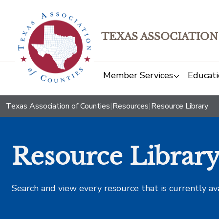
TEXAS ASSOCIATION
Member Services
Educati
Texas Association of Counties
|
Resources
|
Resource Library
Resource Librar
Search and view every resource that is currently av