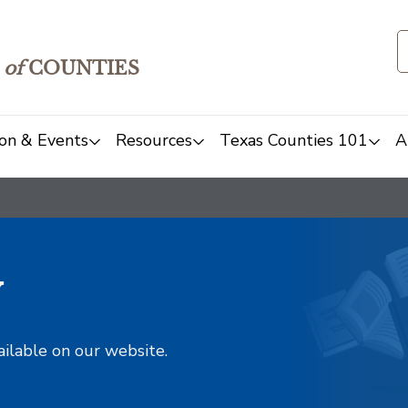
of
COUNTIES
on & Events
Resources
Texas Counties 101
A
y
ailable on our website.