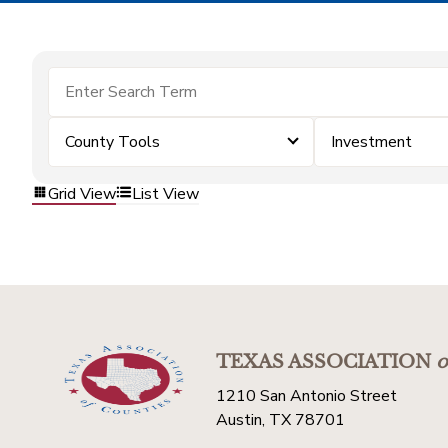
County Tools
Investment
Grid View
List View
TEXAS ASSOCIATION
o
1210 San Antonio Street
Austin, TX 78701