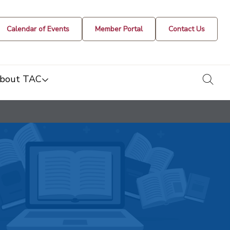
Calendar of Events
Member Portal
Contact Us
togg
bout TAC