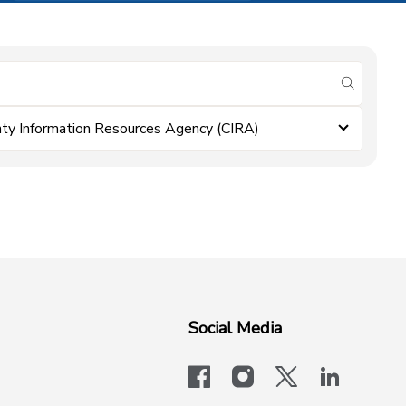
submit se
ty Information Resources Agency (CIRA)
Social Media
facebook
instagram
x-logo-twit
linkedi