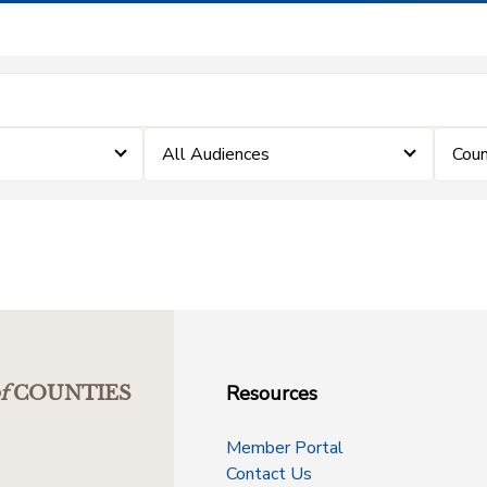
All Audiences
Coun
Resources
f
COUNTIES
Member Portal
Contact Us