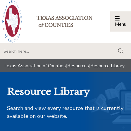
TEXAS ASSOCIATION
Menu
Togg
of
COUNTIES
togg
Texas Association of Counties
|
Resources
|
Resource Library
Resource Library
Search and view every resource that is currently
available on our website.