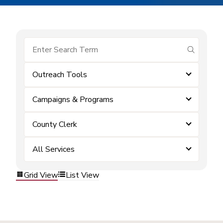
submit se
Outreach Tools
Campaigns & Programs
County Clerk
All Services
Grid View
List View