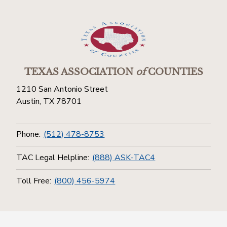
TEXAS ASSOCIATION
of
COUNTIES
1210 San Antonio Street
Austin, TX 78701
Phone:
(512) 478-8753
TAC Legal Helpline:
(888) ASK-TAC4
Toll Free:
(800) 456-5974