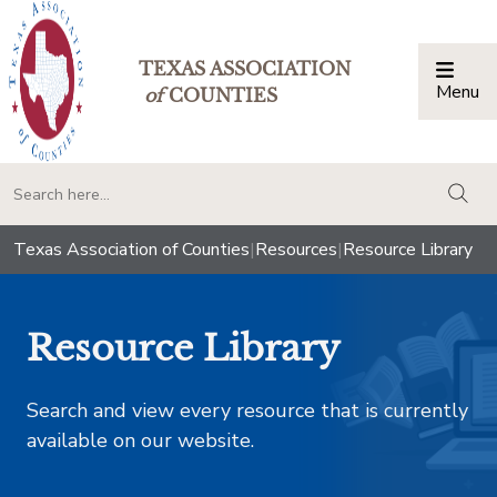
TEXAS ASSOCIATION
Menu
Togg
of
COUNTIES
togg
Texas Association of Counties
|
Resources
|
Resource Library
Resource Library
Search and view every resource that is currently
available on our website.