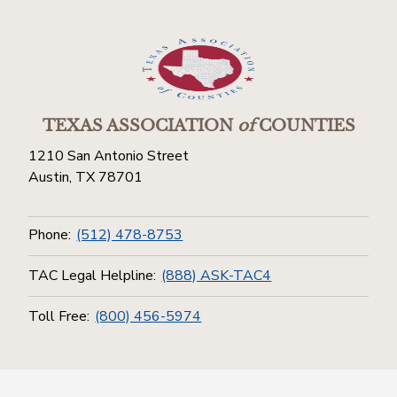
TEXAS ASSOCIATION
of
COUNTIES
1210 San Antonio Street
Austin, TX 78701
Phone:
(512) 478-8753
TAC Legal Helpline:
(888) ASK-TAC4
Toll Free:
(800) 456-5974