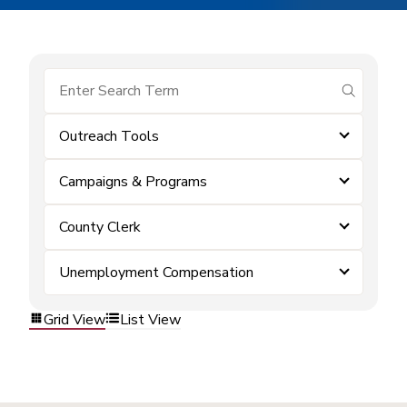
submit se
Outreach Tools
Campaigns & Programs
County Clerk
Unemployment Compensation
Grid View
List View