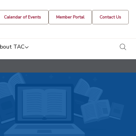
Calendar of Events
Member Portal
Contact Us
togg
bout TAC