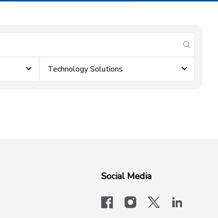
submit se
Technology Solutions
Social Media
facebook
instagram
x-logo-twit
linkedi