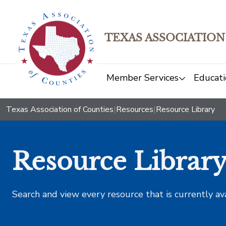
TEXAS ASSOCIATION
Member Services
Educati
Texas Association of Counties
|
Resources
|
Resource Library
Resource Librar
Search and view every resource that is currently av