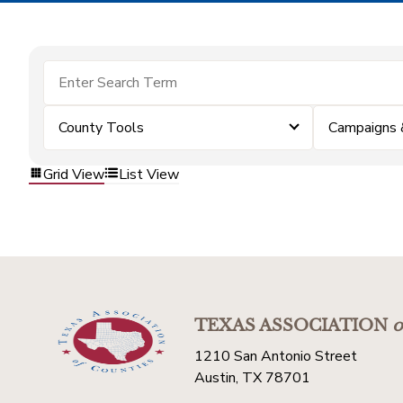
County Tools
Campaigns 
Grid View
List View
TEXAS ASSOCIATION
o
1210 San Antonio Street
Austin, TX 78701