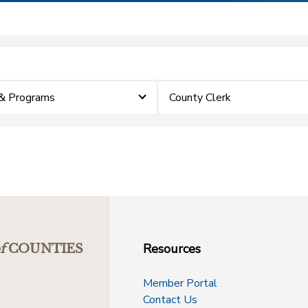
& Programs
County Clerk
Resources
f
COUNTIES
Member Portal
Contact Us