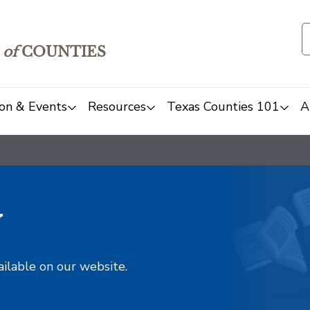
of
COUNTIES
on & Events
Resources
Texas Counties 101
A
y
ailable on our website.