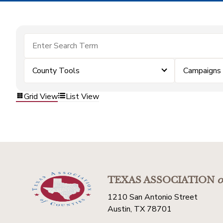
County Tools
Campaigns
Grid View
List View
TEXAS ASSOCIATION
o
1210 San Antonio Street
Austin, TX 78701