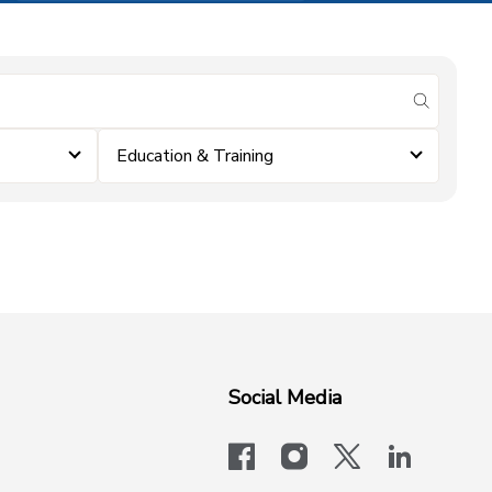
submit se
Education & Training
Social Media
facebook
instagram
x-logo-twit
linkedi