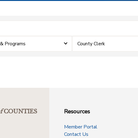
 & Programs
County Clerk
Resources
f
COUNTIES
Member Portal
Contact Us