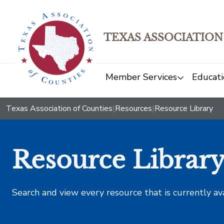
TEXAS ASSOCIATION
Member Services
Educati
Texas Association of Counties
|
Resources
|
Resource Library
Resource Librar
Search and view every resource that is currently av