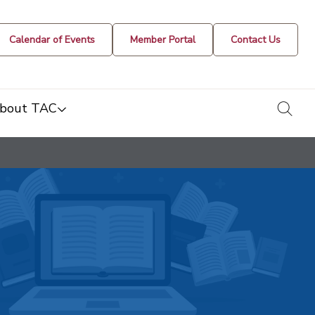
Calendar of Events
Member Portal
Contact Us
togg
bout TAC