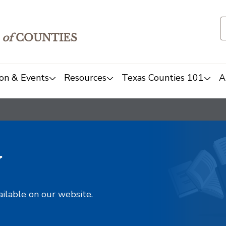
of
COUNTIES
on & Events
Resources
Texas Counties 101
A
y
ailable on our website.