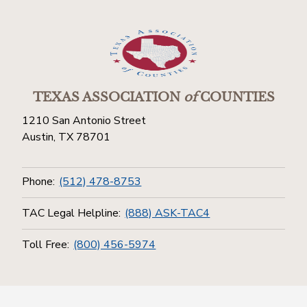
TEXAS ASSOCIATION
of
COUNTIES
1210 San Antonio Street
Austin, TX 78701
Phone:
(512) 478-8753
TAC Legal Helpline:
(888) ASK-TAC4
Toll Free:
(800) 456-5974