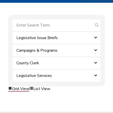
submit se
Legislative Issue Briefs
Campaigns & Programs
County Clerk
Legislative Services
Grid View
List View