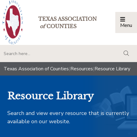
TEXAS ASSOCIATION
Menu
Togg
of
COUNTIES
togg
Texas Association of Counties
|
Resources
|
Resource Library
Resource Library
Search and view every resource that is currently
available on our website.