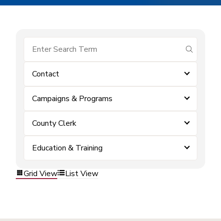
submit se
Contact
Campaigns & Programs
County Clerk
Education & Training
Grid View
List View