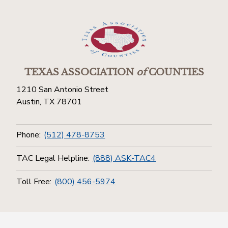
TEXAS ASSOCIATION
of
COUNTIES
1210 San Antonio Street
Austin, TX 78701
Phone:
(512) 478-8753
TAC Legal Helpline:
(888) ASK-TAC4
Toll Free:
(800) 456-5974