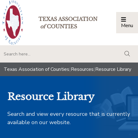
TEXAS ASSOCIATION
Menu
Togg
of
COUNTIES
togg
Texas Association of Counties
|
Resources
|
Resource Library
Resource Library
Search and view every resource that is currently
available on our website.