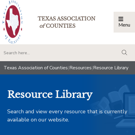
TEXAS ASSOCIATION
Menu
Togg
of
COUNTIES
togg
Texas Association of Counties
|
Resources
|
Resource Library
Resource Library
Search and view every resource that is currently
available on our website.