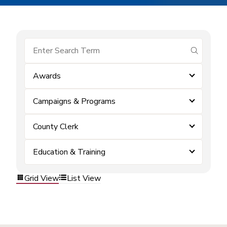
submit se
Awards
Campaigns & Programs
County Clerk
Education & Training
Grid View
List View