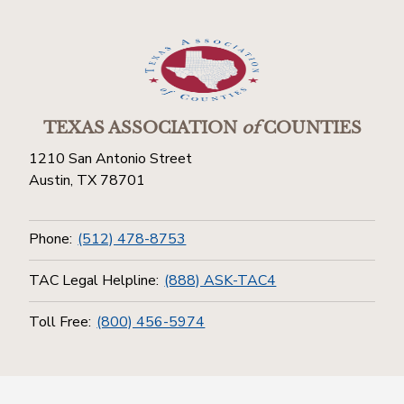
TEXAS ASSOCIATION
of
COUNTIES
1210 San Antonio Street
Austin, TX 78701
Phone:
(512) 478-8753
TAC Legal Helpline:
(888) ASK-TAC4
Toll Free:
(800) 456-5974