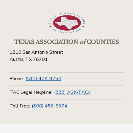
TEXAS ASSOCIATION
of
COUNTIES
1210 San Antonio Street
Austin, TX 78701
Phone:
(512) 478-8753
TAC Legal Helpline:
(888) ASK-TAC4
Toll Free:
(800) 456-5974