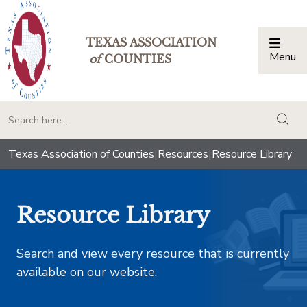
TEXAS ASSOCIATION
Menu
Togg
of
COUNTIES
togg
Texas Association of Counties
|
Resources
|
Resource Library
Resource Library
Search and view every resource that is currently
available on our website.