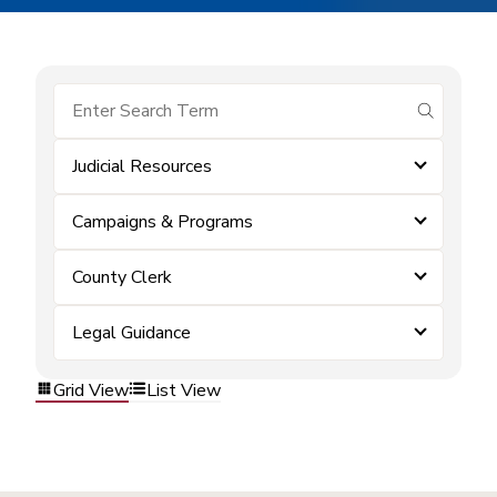
submit se
Judicial Resources
Campaigns & Programs
County Clerk
Legal Guidance
Grid View
List View