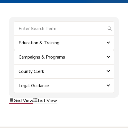
submit se
Education & Training
Campaigns & Programs
County Clerk
Legal Guidance
Grid View
List View