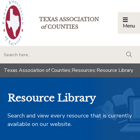
TEXAS ASSOCIATION
Menu
Togg
of
COUNTIES
togg
Texas Association of Counties
|
Resources
|
Resource Library
Resource Library
Search and view every resource that is currently
available on our website.