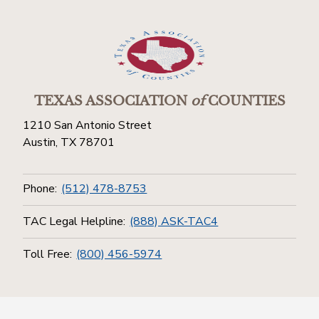
TEXAS ASSOCIATION
of
COUNTIES
1210 San Antonio Street
Austin, TX 78701
Phone:
(512) 478-8753
TAC Legal Helpline:
(888) ASK-TAC4
Toll Free:
(800) 456-5974