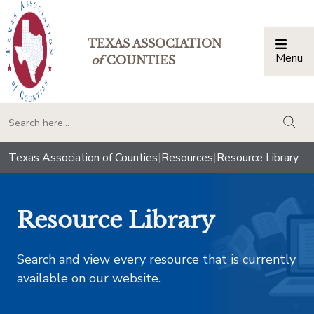
TEXAS ASSOCIATION
Menu
Togg
of
COUNTIES
togg
Texas Association of Counties
|
Resources
|
Resource Library
Resource Library
Search and view every resource that is currently
available on our website.