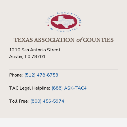
TEXAS ASSOCIATION
of
COUNTIES
1210 San Antonio Street
Austin, TX 78701
Phone:
(512) 478-8753
TAC Legal Helpline:
(888) ASK-TAC4
Toll Free:
(800) 456-5974