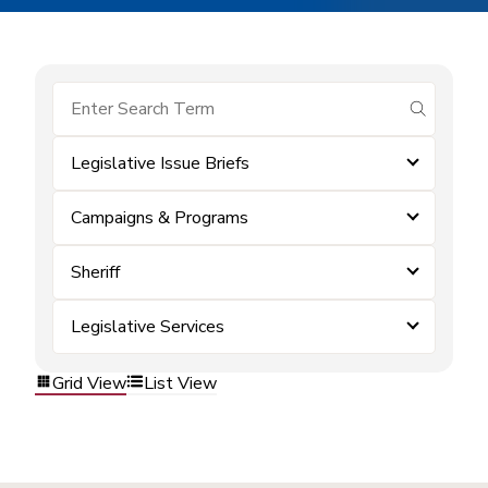
submit se
Legislative Issue Briefs
Campaigns & Programs
Sheriff
Legislative Services
Grid View
List View