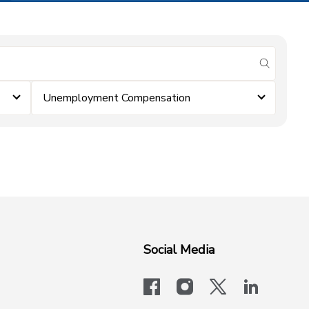
submit se
Unemployment Compensation
Social Media
facebook
instagram
x-logo-twit
linkedi