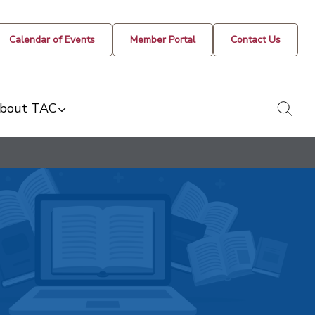
Calendar of Events
Member Portal
Contact Us
togg
bout TAC