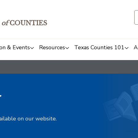
of
COUNTIES
on & Events
Resources
Texas Counties 101
A
y
ailable on our website.