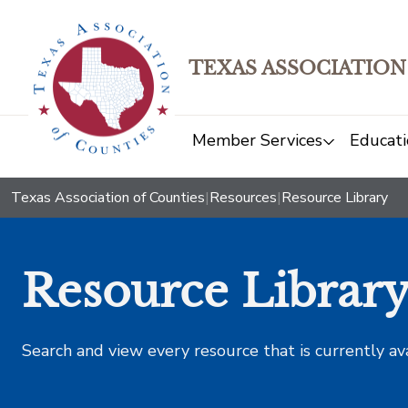
TEXAS ASSOCIATION
Member Services
Educati
Texas Association of Counties
|
Resources
|
Resource Library
Resource Librar
Search and view every resource that is currently av