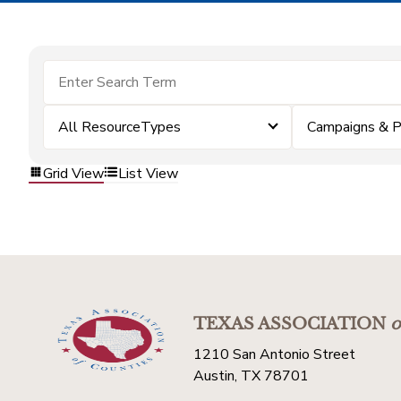
All ResourceTypes
Campaigns & 
Grid View
List View
TEXAS ASSOCIATION
o
1210 San Antonio Street
Austin, TX 78701