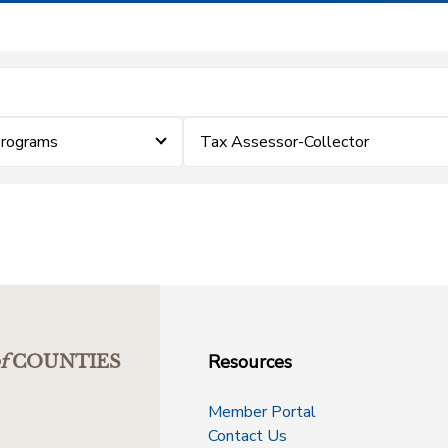
Programs
Tax Assessor-Collector
Resources
f
COUNTIES
Member Portal
Contact Us