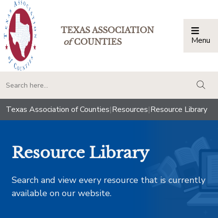
TEXAS ASSOCIATION
Menu
Togg
of
COUNTIES
togg
Texas Association of Counties
|
Resources
|
Resource Library
Resource Library
Search and view every resource that is currently
available on our website.