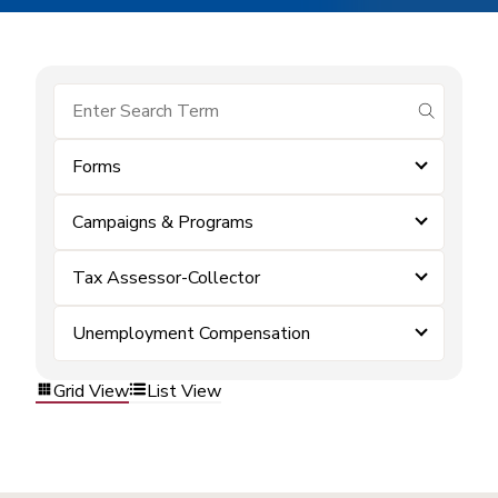
submit se
Forms
Campaigns & Programs
Tax Assessor-Collector
Unemployment Compensation
Grid View
List View