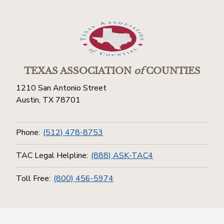
TEXAS ASSOCIATION
of
COUNTIES
1210 San Antonio Street
Austin, TX 78701
Phone:
(512) 478-8753
TAC Legal Helpline:
(888) ASK-TAC4
Toll Free:
(800) 456-5974