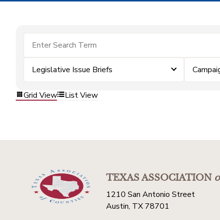
Legislative Issue Briefs
Campai
Grid View
List View
TEXAS ASSOCIATION
o
1210 San Antonio Street
Austin, TX 78701