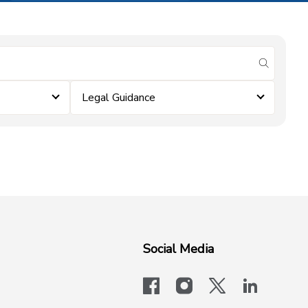
submit se
Legal Guidance
Social Media
facebook
instagram
x-logo-twit
linkedi