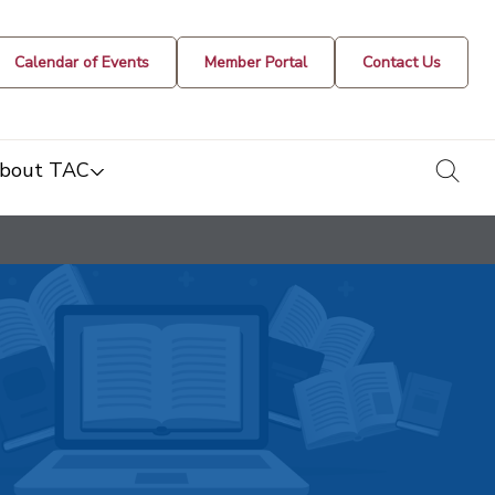
Calendar of Events
Member Portal
Contact Us
togg
bout TAC