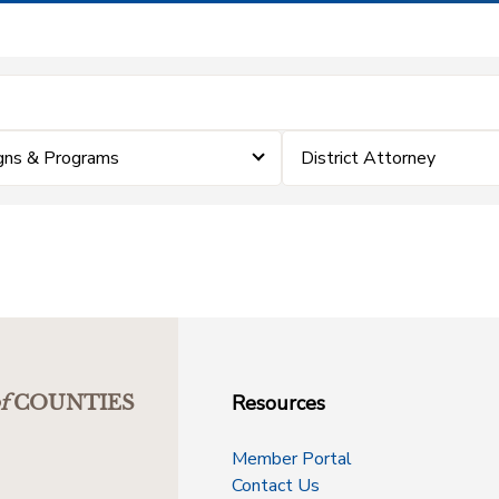
gns & Programs
District Attorney
Resources
f
COUNTIES
Member Portal
Contact Us