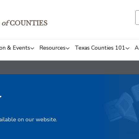
of
COUNTIES
on & Events
Resources
Texas Counties 101
A
y
ailable on our website.