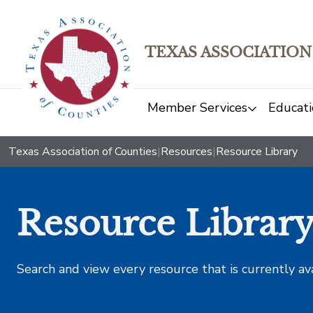
TEXAS ASSOCIATION
Member Services
Educati
Texas Association of Counties
|
Resources
|
Resource Library
Resource Librar
Search and view every resource that is currently av