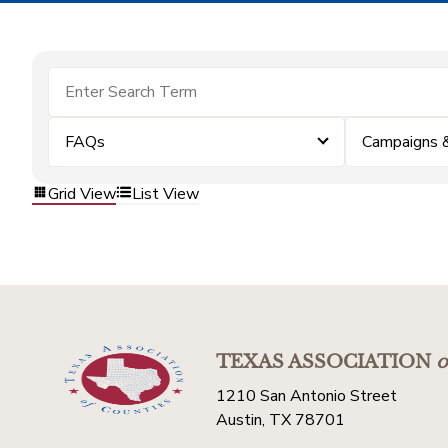
FAQs
Campaigns 
Grid View
List View
TEXAS ASSOCIATION
o
1210 San Antonio Street
Austin, TX 78701