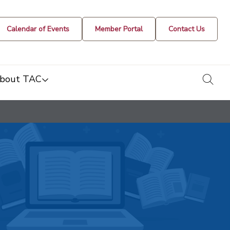
Calendar of Events
Member Portal
Contact Us
togg
bout TAC