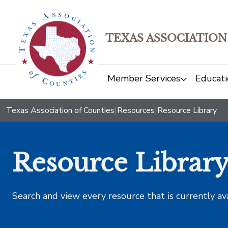
TEXAS ASSOCIATION
Member Services
Educati
Texas Association of Counties
|
Resources
|
Resource Library
Resource Librar
Search and view every resource that is currently av