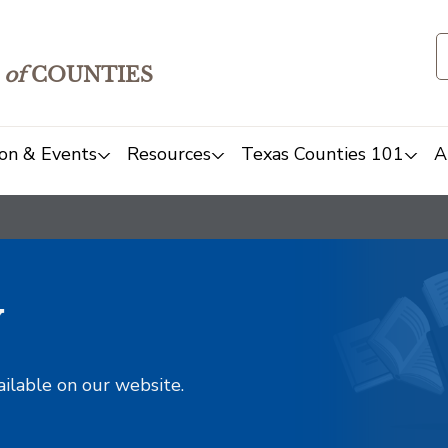
of
COUNTIES
on & Events
Resources
Texas Counties 101
A
y
ailable on our website.