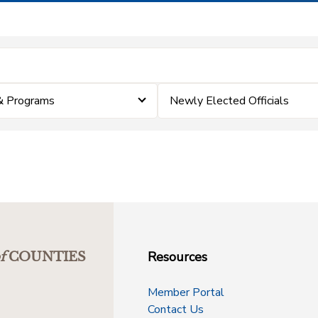
& Programs
Newly Elected Officials
Resources
f
COUNTIES
Member Portal
Contact Us