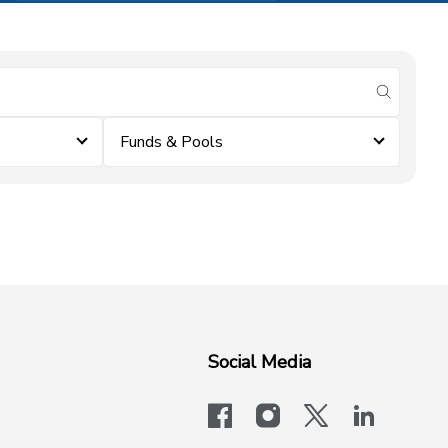
submit se
Funds & Pools
Social Media
facebook
instagram
x-logo-twit
linkedi