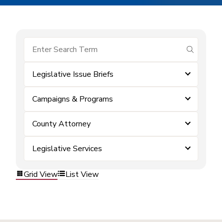
submit se
Legislative Issue Briefs
Campaigns & Programs
County Attorney
Legislative Services
Grid View
List View