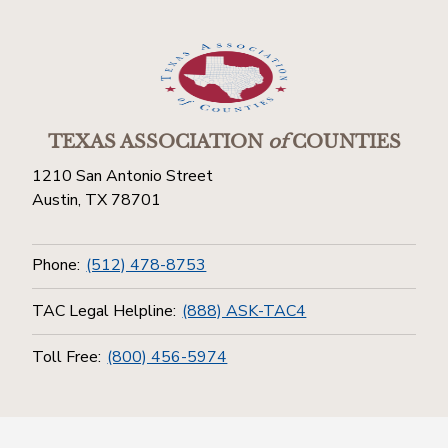
TEXAS ASSOCIATION
of
COUNTIES
1210 San Antonio Street
Austin, TX 78701
Phone:
(512) 478-8753
TAC Legal Helpline:
(888) ASK-TAC4
Toll Free:
(800) 456-5974