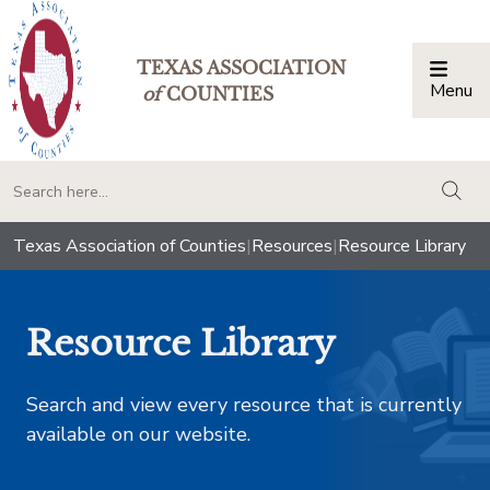
TEXAS ASSOCIATION
Menu
Togg
of
COUNTIES
togg
Texas Association of Counties
|
Resources
|
Resource Library
Resource Library
Search and view every resource that is currently
available on our website.