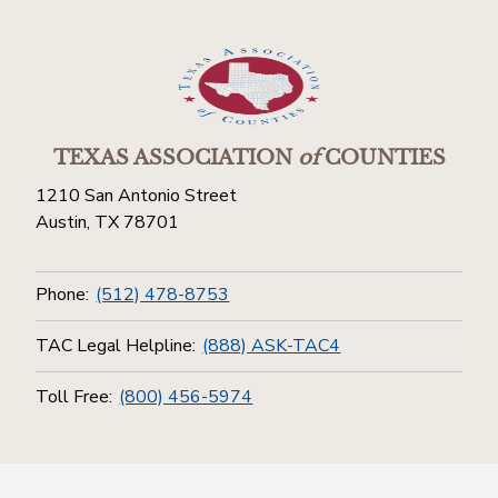
TEXAS ASSOCIATION
of
COUNTIES
1210 San Antonio Street
Austin, TX 78701
Phone:
(512) 478-8753
TAC Legal Helpline:
(888) ASK-TAC4
Toll Free:
(800) 456-5974