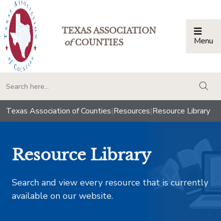
TEXAS ASSOCIATION
Menu
Togg
of
COUNTIES
togg
Texas Association of Counties
|
Resources
|
Resource Library
Resource Library
Search and view every resource that is currently
available on our website.