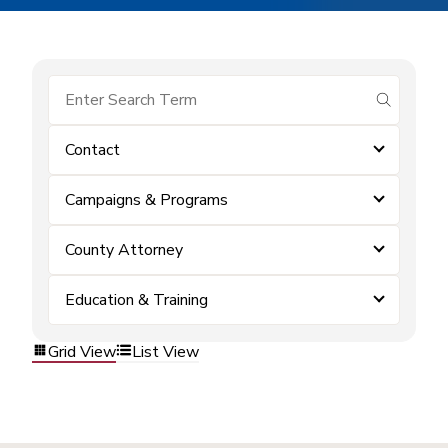
submit se
Contact
Campaigns & Programs
County Attorney
Education & Training
Grid View
List View