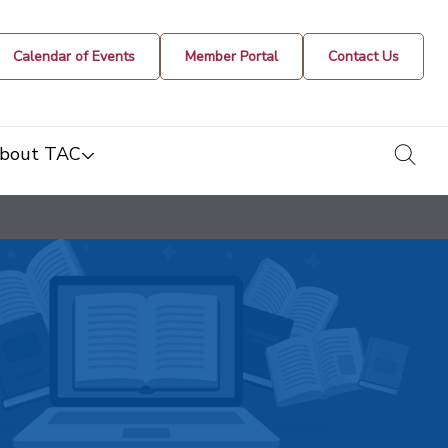
Calendar of Events
Member Portal
Contact Us
togg
bout TAC