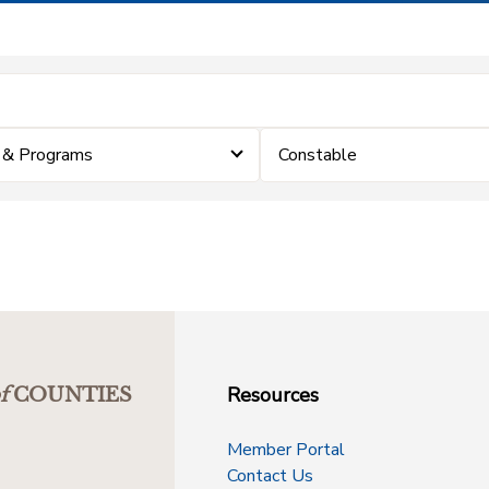
 & Programs
Constable
Resources
f
COUNTIES
Member Portal
Contact Us