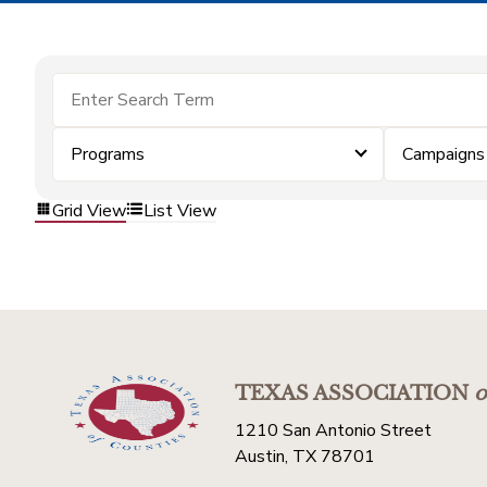
Programs
Campaigns
Grid View
List View
TEXAS ASSOCIATION
o
1210 San Antonio Street
Austin, TX 78701