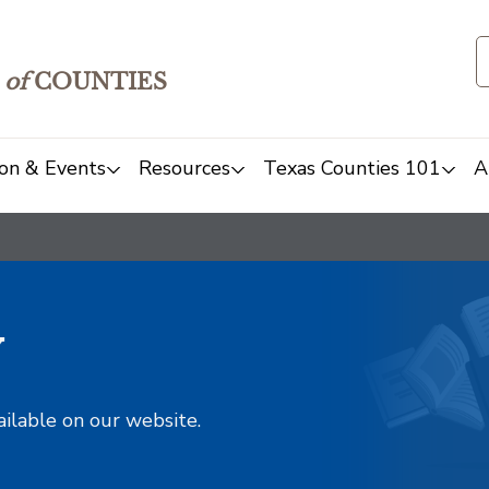
of
COUNTIES
on & Events
Resources
Texas Counties 101
A
y
ailable on our website.