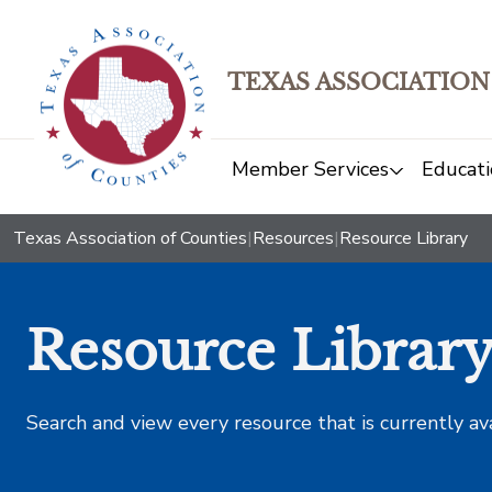
TEXAS ASSOCIATION
Member Services
Educati
Texas Association of Counties
|
Resources
|
Resource Library
Resource Librar
Search and view every resource that is currently av