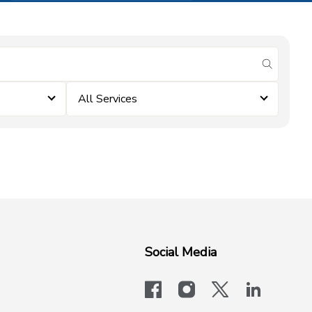
submit se
All Services
Social Media
facebook
instagram
x-logo-twit
linkedi