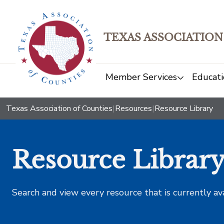
TEXAS ASSOCIATION
Member Services
Educati
Texas Association of Counties
|
Resources
|
Resource Library
Resource Librar
Search and view every resource that is currently av