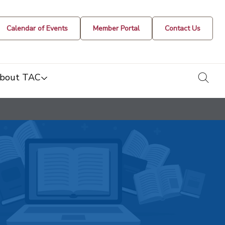
Calendar of Events
Member Portal
Contact Us
togg
bout TAC