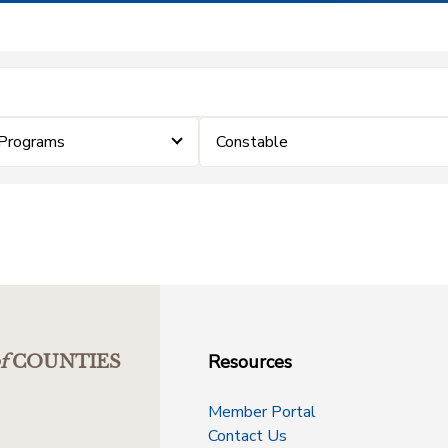
Programs
Constable
Resources
f
COUNTIES
Member Portal
Contact Us