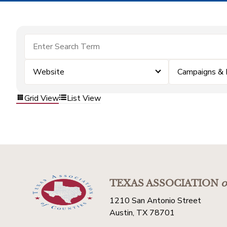
Website
Campaigns & 
Grid View
List View
TEXAS ASSOCIATION
o
1210 San Antonio Street
Austin, TX 78701