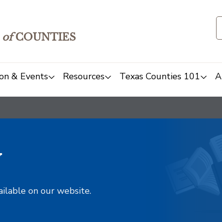
of
COUNTIES
on & Events
Resources
Texas Counties 101
A
y
ailable on our website.