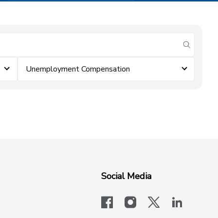
submit se
Unemployment Compensation
Social Media
facebook
instagram
x-logo-twit
linkedi