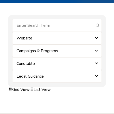
submit se
Website
Campaigns & Programs
Constable
Legal Guidance
Grid View
List View