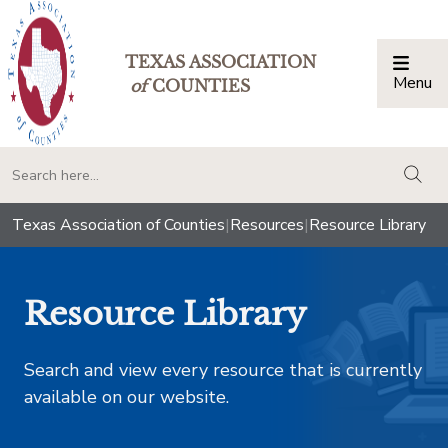
TEXAS ASSOCIATION
Menu
Togg
of
COUNTIES
togg
Texas Association of Counties
|
Resources
|
Resource Library
Resource Library
Search and view every resource that is currently
available on our website.