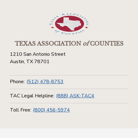
TEXAS ASSOCIATION
of
COUNTIES
1210 San Antonio Street
Austin, TX 78701
Phone:
(512) 478-8753
TAC Legal Helpline:
(888) ASK-TAC4
Toll Free:
(800) 456-5974