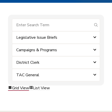
submit se
Legislative Issue Briefs
Campaigns & Programs
District Clerk
TAC General
Grid View
List View