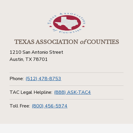
TEXAS ASSOCIATION
of
COUNTIES
1210 San Antonio Street
Austin, TX 78701
Phone:
(512) 478-8753
TAC Legal Helpline:
(888) ASK-TAC4
Toll Free:
(800) 456-5974