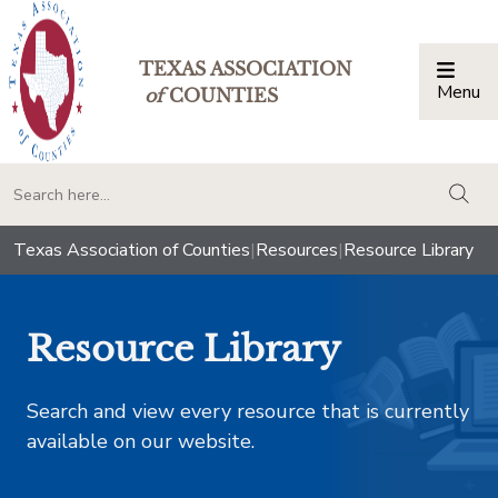
TEXAS ASSOCIATION
Menu
Togg
of
COUNTIES
togg
Texas Association of Counties
|
Resources
|
Resource Library
Resource Library
Search and view every resource that is currently
available on our website.