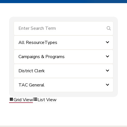
submit se
All ResourceTypes
Campaigns & Programs
District Clerk
TAC General
Grid View
List View