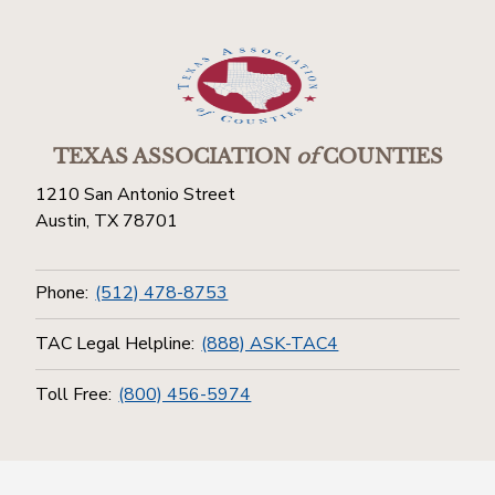
TEXAS ASSOCIATION
of
COUNTIES
1210 San Antonio Street
Austin, TX 78701
Phone:
(512) 478-8753
TAC Legal Helpline:
(888) ASK-TAC4
Toll Free:
(800) 456-5974