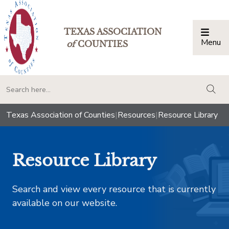
TEXAS ASSOCIATION
Menu
Togg
of
COUNTIES
togg
Texas Association of Counties
|
Resources
|
Resource Library
Resource Library
Search and view every resource that is currently
available on our website.