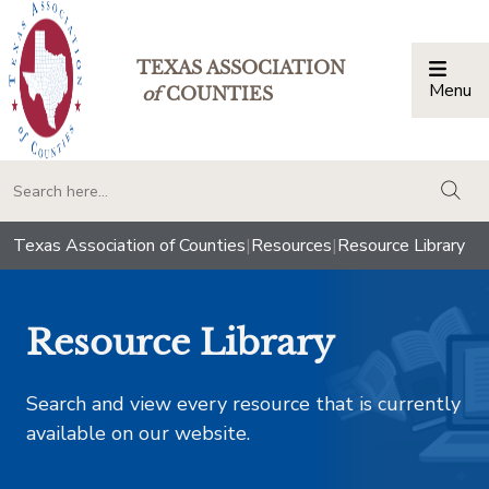
TEXAS ASSOCIATION
Menu
Togg
of
COUNTIES
togg
Texas Association of Counties
|
Resources
|
Resource Library
Resource Library
Search and view every resource that is currently
available on our website.