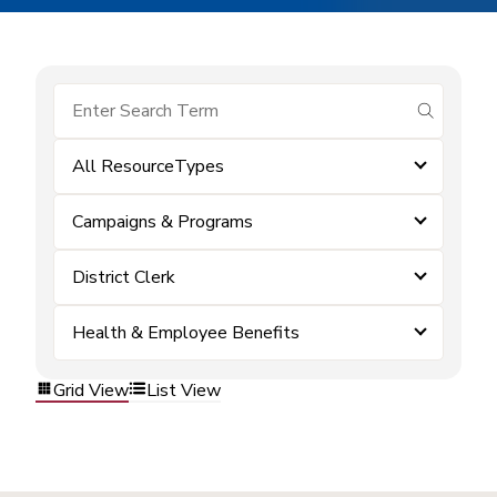
submit se
All ResourceTypes
Campaigns & Programs
District Clerk
Health & Employee Benefits
Grid View
List View