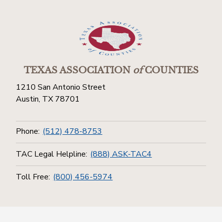
TEXAS ASSOCIATION
of
COUNTIES
1210 San Antonio Street
Austin, TX 78701
Phone:
(512) 478-8753
TAC Legal Helpline:
(888) ASK-TAC4
Toll Free:
(800) 456-5974