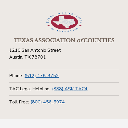
TEXAS ASSOCIATION
of
COUNTIES
1210 San Antonio Street
Austin, TX 78701
Phone:
(512) 478-8753
TAC Legal Helpline:
(888) ASK-TAC4
Toll Free:
(800) 456-5974