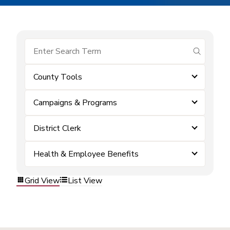
submit se
County Tools
Campaigns & Programs
District Clerk
Health & Employee Benefits
Grid View
List View