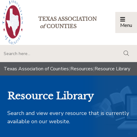
TEXAS ASSOCIATION
Menu
Togg
of
COUNTIES
togg
Texas Association of Counties
|
Resources
|
Resource Library
Resource Library
Search and view every resource that is currently
available on our website.