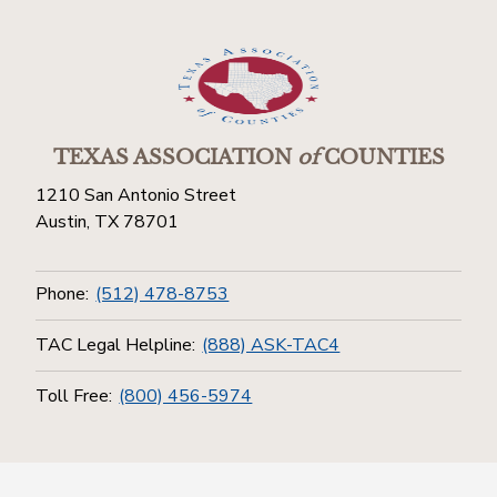
TEXAS ASSOCIATION
of
COUNTIES
1210 San Antonio Street
Austin, TX 78701
Phone:
(512) 478-8753
TAC Legal Helpline:
(888) ASK-TAC4
Toll Free:
(800) 456-5974