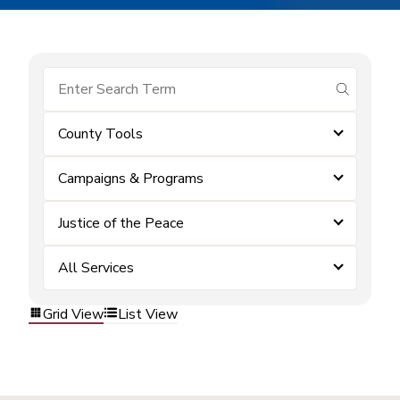
submit se
County Tools
Campaigns & Programs
Justice of the Peace
All Services
Grid View
List View