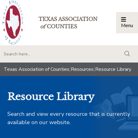
TEXAS ASSOCIATION
Menu
Togg
of
COUNTIES
togg
Texas Association of Counties
|
Resources
|
Resource Library
Resource Library
Search and view every resource that is currently
available on our website.