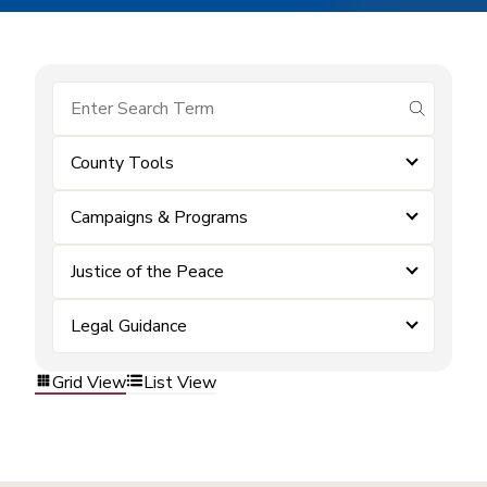
submit se
County Tools
Campaigns & Programs
Justice of the Peace
Legal Guidance
Grid View
List View