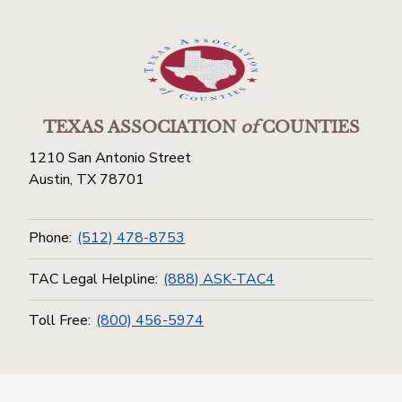
TEXAS ASSOCIATION
of
COUNTIES
1210 San Antonio Street
Austin, TX 78701
Phone:
(512) 478-8753
TAC Legal Helpline:
(888) ASK-TAC4
Toll Free:
(800) 456-5974