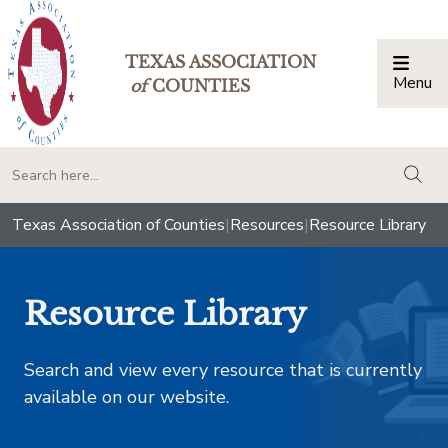
TEXAS ASSOCIATION
Menu
Togg
of
COUNTIES
togg
Texas Association of Counties
|
Resources
|
Resource Library
Resource Library
Search and view every resource that is currently
available on our website.