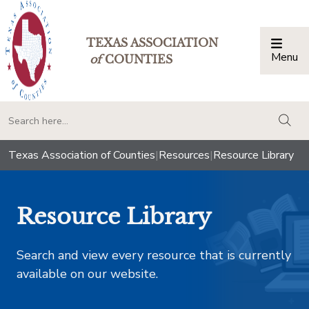
TEXAS ASSOCIATION
Menu
Togg
of
COUNTIES
togg
Texas Association of Counties
|
Resources
|
Resource Library
Resource Library
Search and view every resource that is currently
available on our website.