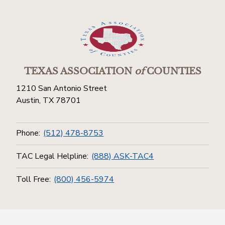
TEXAS ASSOCIATION
of
COUNTIES
1210 San Antonio Street
Austin, TX 78701
Phone:
(512) 478-8753
TAC Legal Helpline:
(888) ASK-TAC4
Toll Free:
(800) 456-5974