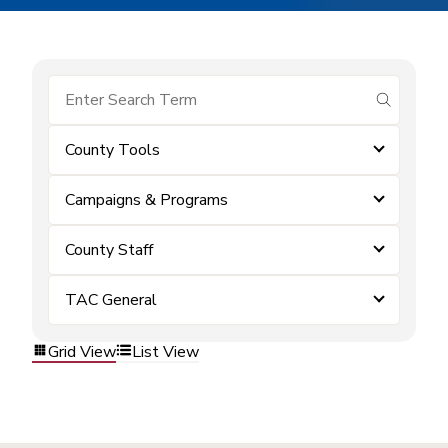
submit se
County Tools
Campaigns & Programs
County Staff
TAC General
Grid View
List View