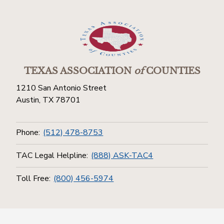
TEXAS ASSOCIATION
of
COUNTIES
1210 San Antonio Street
Austin, TX 78701
Phone:
(512) 478-8753
TAC Legal Helpline:
(888) ASK-TAC4
Toll Free:
(800) 456-5974