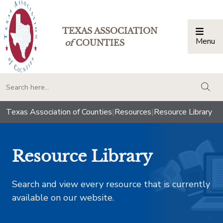
TEXAS ASSOCIATION
Menu
Togg
of
COUNTIES
togg
Texas Association of Counties
|
Resources
|
Resource Library
Resource Library
Search and view every resource that is currently
available on our website.