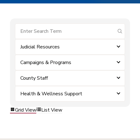
submit se
Judicial Resources
Campaigns & Programs
County Staff
Health & Wellness Support
Grid View
List View